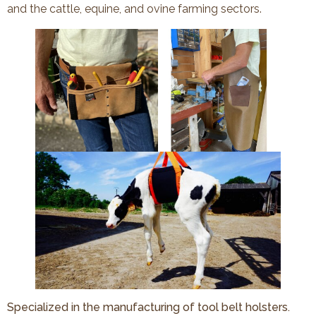
and the cattle, equine, and ovine farming sectors.
Specialized in the manufacturing of tool belt holsters.