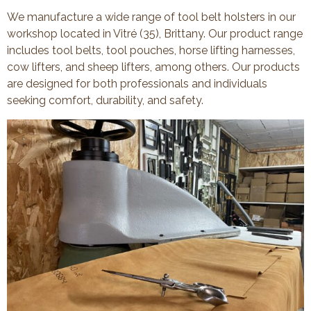
We manufacture a wide range of tool belt holsters in our
workshop located in Vitré (35), Brittany. Our product range
includes tool belts, tool pouches, horse lifting harnesses,
cow lifters, and sheep lifters, among others. Our products
are designed for both professionals and individuals
seeking comfort, durability, and safety.