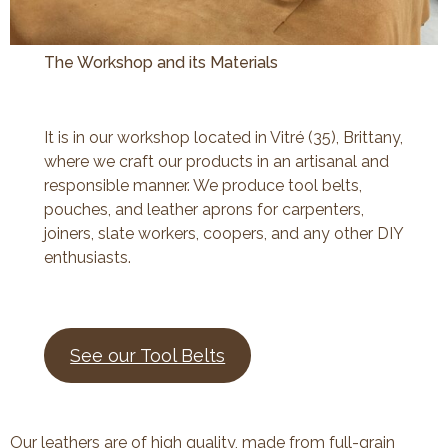
The Workshop and its Materials
It is in our workshop located in Vitré (35), Brittany,
where we craft our products in an artisanal and
responsible manner. We produce tool belts,
pouches, and leather aprons for carpenters,
joiners, slate workers, coopers, and any other DIY
enthusiasts.
See our Tool Belts
Our leathers are of high quality, made from full-grain