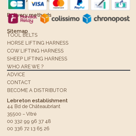
Means of payment
Delivery methods
Sitemap
TOOL BELTS
HORSE LIFTING HARNESS
COW LIFTING HARNESS
SHEEP LIFTING HARNESS
WHO ARE WE ?
ADVICE
CONTACT
BECOME A DISTRIBUTOR
Lebreton establishment
44 Bd de Châteaubriant
35500 – Vitré
00 332 99 96 37 48
00 336 72 13 65 26