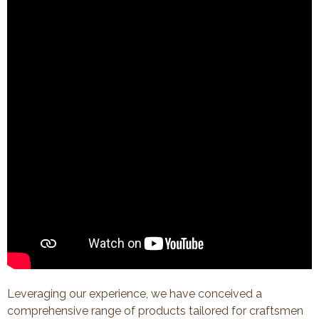
Leveraging our experience, we have conceived a
comprehensive range of products tailored for craftsmen