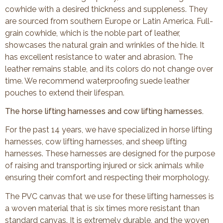
cowhide with a desired thickness and suppleness. They
are sourced from southern Europe or Latin America. Full-
grain cowhide, which is the noble part of leather,
showcases the natural grain and wrinkles of the hide. It
has excellent resistance to water and abrasion. The
leather remains stable, and its colors do not change over
time. We recommend waterproofing suede leather
pouches to extend their lifespan.
The horse lifting harnesses and cow lifting harnesses.
For the past 14 years, we have specialized in horse lifting
harnesses, cow lifting harnesses, and sheep lifting
harnesses. These harnesses are designed for the purpose
of raising and transporting injured or sick animals while
ensuring their comfort and respecting their morphology.
The PVC canvas that we use for these lifting harnesses is
a woven material that is six times more resistant than
standard canvas. It is extremely durable, and the woven