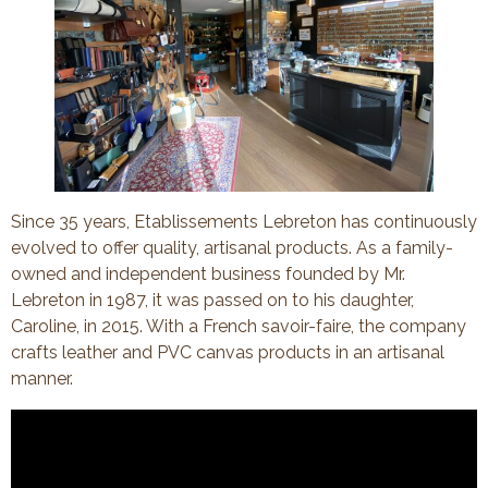
Since 35 years, Etablissements Lebreton has continuously
evolved to offer quality, artisanal products. As a family-
owned and independent business founded by Mr.
Lebreton in 1987, it was passed on to his daughter,
Caroline, in 2015. With a French savoir-faire, the company
crafts leather and PVC canvas products in an artisanal
manner.