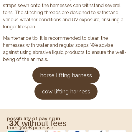
straps sewn onto the harnesses can withstand several
tons. The stitching threads are designed to withstand
various weather conditions and UV exposure, ensuring a
longer lifespan.
Maintenance tip: It is recommended to clean the
harnesses with water and regular soaps. We advise
against using abrasive liquid products to ensure the well-
being of the animals.
horse lifting harness
cow lifting harness
possibility of paying in
3X
without fees
from 300 € purchase