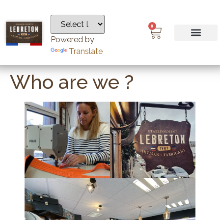
0
Powered by
Translate
Who are we ?