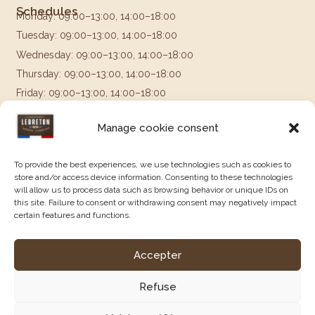
Schedules
Monday: 09:00–13:00, 14:00–18:00
Tuesday: 09:00–13:00, 14:00–18:00
Wednesday: 09:00–13:00, 14:00–18:00
Thursday: 09:00–13:00, 14:00–18:00
Friday: 09:00–13:00, 14:00–18:00
Saturday & Sunday: Closed
Manage cookie consent
Follow us on
To provide the best experiences, we use technologies such as cookies to
store and/or access device information. Consenting to these technologies
will allow us to process data such as browsing behavior or unique IDs on
this site. Failure to consent or withdrawing consent may negatively impact
certain features and functions.
Accepter
Legal Notice
|
Terms and Conditions of Sale
|
Privacy Policy
|
Created by Agence Constellation.
Refuse