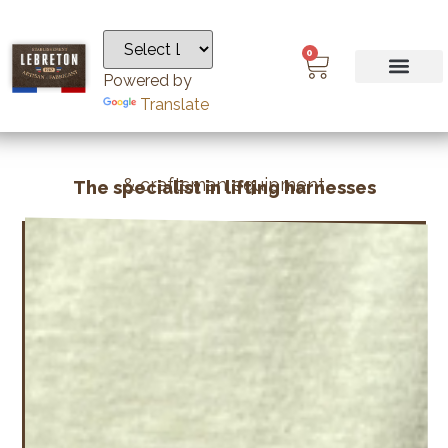
0
Powered by
Translate
& craftsman equipment
The specialist in lifting harnesses