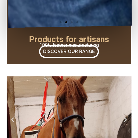
Products for artisans
100% leather manufacturing
DISCOVER OUR RANGE