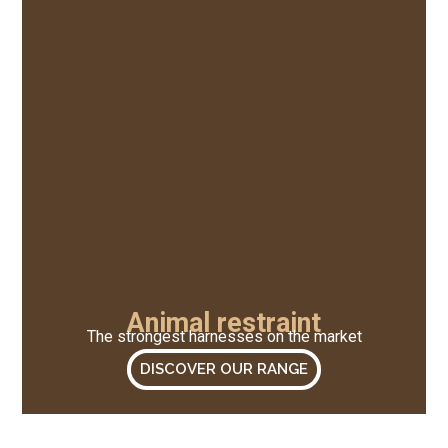
Animal restraint
The strongest harnesses on the market
DISCOVER OUR RANGE