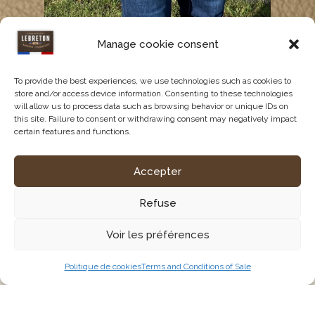
Tool belt with two square
Manage cookie consent
pockets AR00005
68,11
€
HT (
81,73
€
TTC)
To provide the best experiences, we use technologies such as cookies to
store and/or access device information. Consenting to these technologies
will allow us to process data such as browsing behavior or unique IDs on
See the product
this site. Failure to consent or withdrawing consent may negatively impact
certain features and functions.
Accepter
Refuse
Voir les préférences
Politique de cookies
Terms and Conditions of Sale
Tailor-made equipment