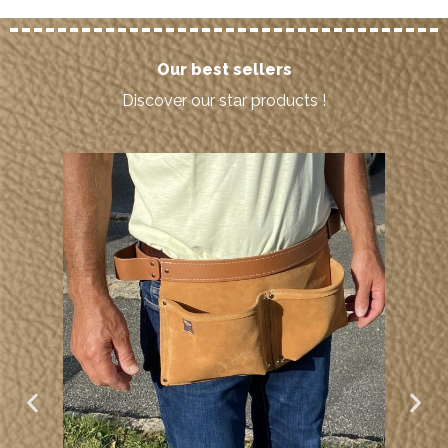
Our best sellers
Discover our star products !