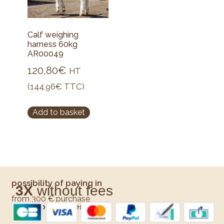
Calf weighing
harness 60kg
AR00049
120,80
€
HT
(
144,96
€
TTC)
Add to basket
possibility of paying in
3X
without fees
from 300 € purchase
Means of payment