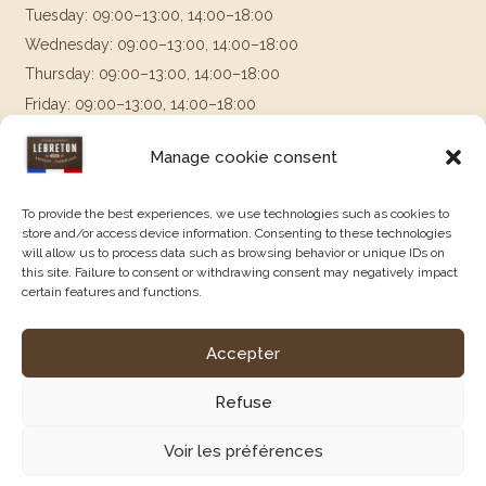
Tuesday: 09:00–13:00, 14:00–18:00
Wednesday: 09:00–13:00, 14:00–18:00
Thursday: 09:00–13:00, 14:00–18:00
Friday: 09:00–13:00, 14:00–18:00
Saturday & Sunday: Closed
Manage cookie consent
Follow us on
To provide the best experiences, we use technologies such as cookies to
store and/or access device information. Consenting to these technologies
will allow us to process data such as browsing behavior or unique IDs on
this site. Failure to consent or withdrawing consent may negatively impact
certain features and functions.
Accepter
Legal Notice
|
Terms and Conditions of Sale
|
Privacy Policy
|
Created by Agence Constellation.
Refuse
Voir les préférences