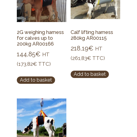
2G weighing harness
Calf lifting harness
for calves up to
280kg AR00115
200kg AR00166
218,19
€
HT
144,85
€
HT
(
261,83
€
TTC)
(
173,82
€
TTC)
Add to basket
Add to basket