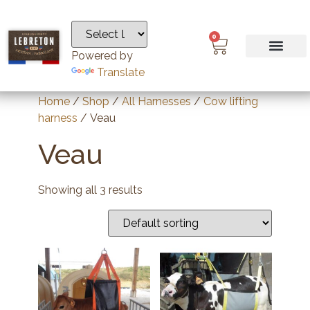
0
Powered by
Translate
Home
/
Shop
/
All Harnesses
/
Cow lifting
harness
/ Veau
Veau
Showing all 3 results