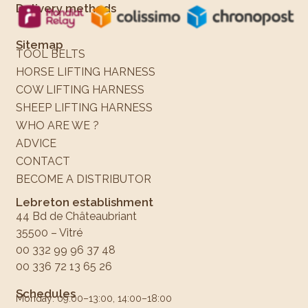
Delivery methods
Sitemap
TOOL BELTS
HORSE LIFTING HARNESS
COW LIFTING HARNESS
SHEEP LIFTING HARNESS
WHO ARE WE ?
ADVICE
CONTACT
BECOME A DISTRIBUTOR
Lebreton establishment
44 Bd de Châteaubriant
35500 – Vitré
00 332 99 96 37 48
00 336 72 13 65 26
Schedules
Monday: 09:00–13:00, 14:00–18:00