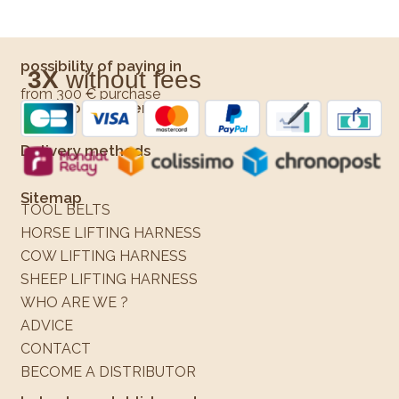
possibility of paying in
3X
without fees
from 300 € purchase
Means of payment
Delivery methods
Sitemap
TOOL BELTS
HORSE LIFTING HARNESS
COW LIFTING HARNESS
SHEEP LIFTING HARNESS
WHO ARE WE ?
ADVICE
CONTACT
BECOME A DISTRIBUTOR