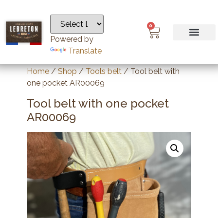
0
Powered by
Translate
Home
/
Shop
/
Tools belt
/ Tool belt with
one pocket AR00069
Tool belt with one pocket
AR00069