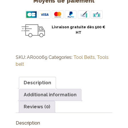
Moyens de paiement
Livraison gratuite dès 500 €
HT
SKU:
AR00069
Categories:
Tool Belts
,
Tools
belt
Description
Additional information
Reviews (0)
Description