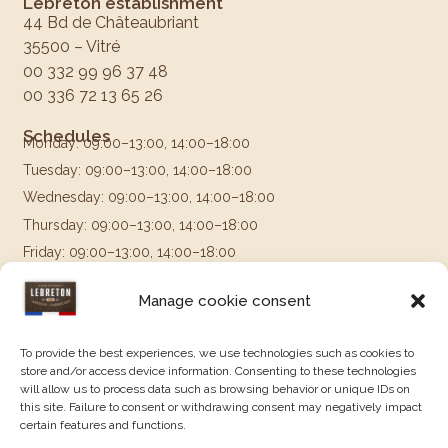
Lebreton establishment
44 Bd de Châteaubriant
35500 – Vitré
00 332 99 96 37 48
00 336 72 13 65 26
Schedules
Monday: 09:00–13:00, 14:00–18:00
Tuesday: 09:00–13:00, 14:00–18:00
Wednesday: 09:00–13:00, 14:00–18:00
Thursday: 09:00–13:00, 14:00–18:00
Friday: 09:00–13:00, 14:00–18:00
Saturday & Sunday: Closed
Manage cookie consent
Follow us on
To provide the best experiences, we use technologies such as cookies to
store and/or access device information. Consenting to these technologies
will allow us to process data such as browsing behavior or unique IDs on
this site. Failure to consent or withdrawing consent may negatively impact
certain features and functions.