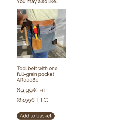
You may also like…
Tool belt with one
full-grain pocket
AR00080
69,99
€
HT
(
83,99
€
TTC)
Add to basket