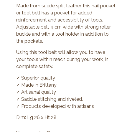
Made from suede split leather, this nail pocket
or tool belt has a pocket for added
reinforcement and accessibility of tools.
Adjustable belt 4 cm wide with strong roller
buckle and with a tool holder in addition to
the pockets.
Using this tool belt will allow you to have
your tools within reach during your work, in
complete safety.
✓ Superior quality
✓ Made in Brittany
✓ Artisanal quality
✓ Saddle stitching and riveted.
✓ Products developed with artisans
Dim: Lg 26 x Ht 28