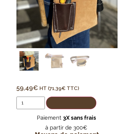
59,49
€
HT (
71,39
€
TTC)
Add to basket
Paiement
3X sans frais
à partir de 300€